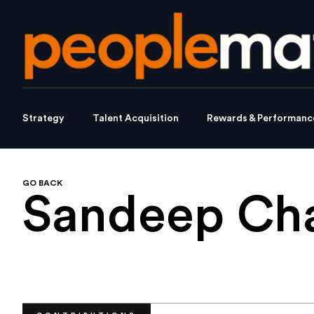
Strategy
Talent Acquisition
Rewards & Performanc
GO BACK
Sandeep Ch