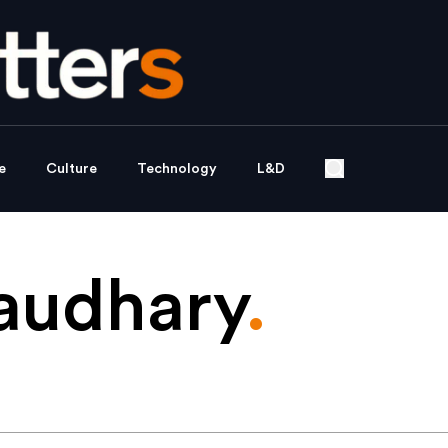
e
Culture
Technology
L&D
audhary
.