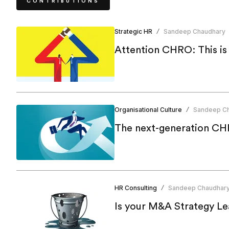
CONTRIBUTIONS
Strategic HR
Sandeep Chaudhary
/
Attention CHRO: This i
Organisational Culture
Sandeep C
/
The next-generation CHR
HR Consulting
Sandeep Chaudhar
/
Is your M&A Strategy Le