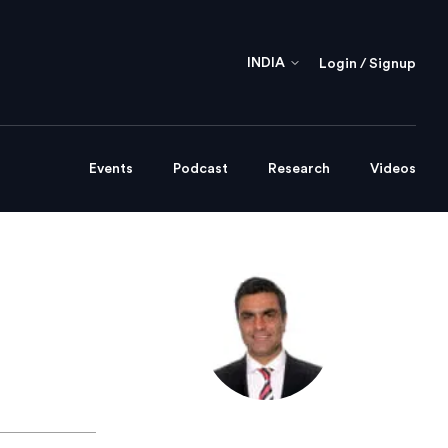
INDIA
Login / Signup
Events
Podcast
Research
Videos