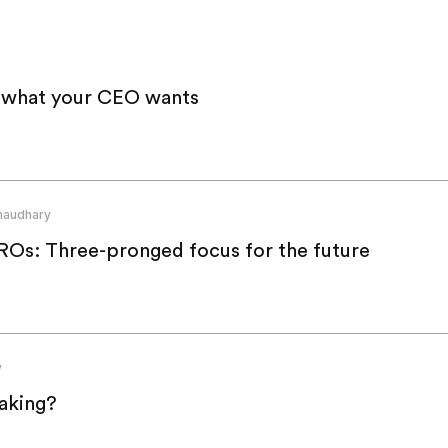
s what your CEO wants
haudhary
Os: Three-pronged focus for the future
y
aking?