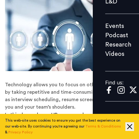
L&D
Podcast
Research
Events
Videos
Podcast
Research
Videos
Find us:
Find us:
Technology allows you to focus on other official tasks
by taking repetitive and time-consuming processes such
as interview scheduling, resume screening, etc. off of
you and your team’s shoulders.
In this day and age, HR managers have the advantage
This web-site uses cookies to ensure you get the best experience on
of leveraging the latest technology in the recruitment
our web-site. By continuing you're agreeing our
Terms & Conditions
process. It makes sure you recruit the best technology
&
Privacy Policy
contractors, without having to spend 25 hours a day,