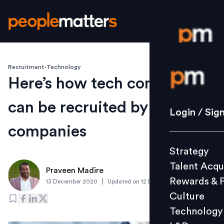
Recruitment-Technology
Login / S
Here’s how tech contractors
can be recruited by
Strategy
Login / Sig
Talent Acq
companies
Rewards 
Strategy
Culture
Talent Acqu
Technolo
Praveen Madire
Rewards & 
|
13 December 2020
Updated on
12 December 2020
L&D
Culture
Technology
Events