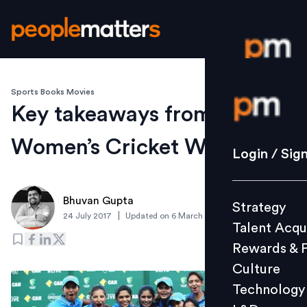
Sports Books Movies
Login / S
Key takeaways from the
Women’s Cricket World Cup
Strategy
Login / Sig
Talent Acq
Rewards 
Bhuvan Gupta
Strategy
Culture
|
24 July 2017
Updated on
6 March 2019
Talent Acqu
Technolo
Rewards & 
L&D
Culture
Technology
Events