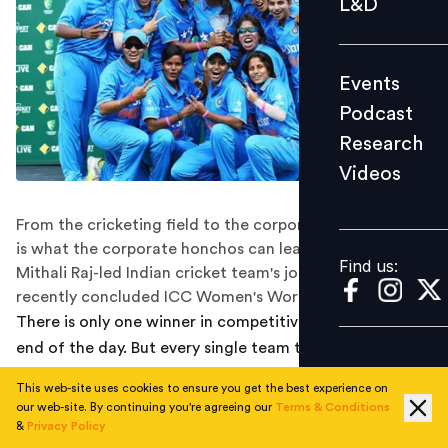
L&D
Podcast
Research
Events
Videos
Podcast
Research
Videos
Find us:
From the cricketing field to the corporate world: Here
is what the corporate honchos can learn from the
Find us:
Mithali Raj-led Indian cricket team's journey in the
recently concluded ICC Women's World Cup
There is only one winner in competitive sport, at the
end of the day. But every single team that competes for
the title, takes back lessons as rich and useful (if not
This web-site uses cookies to ensure you get the best experience on
more), as the winning side.
our web-site. By continuing you're agreeing our
Terms & Conditions
&
Privacy Policy
The Women’s World Cup 2017, while marking a