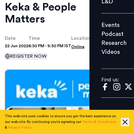
L&D
Keka & People
Podcast
Matters
Research
Events
Videos
Podcast
Date
Time
Location
Research
22 Jun 2022
8:30 PM - 9:30 PM IST
Online
Videos
Find us:
REGISTER NOW
Find us:
This web-site uses cookies to ensure you get the best experience on
our web-site. By continuing you're agreeing our
Terms & Conditions
&
Privacy Policy