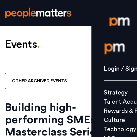
Events
.
Login / S
Strategy
Login / Sig
Talent Acq
OTHER
ARCHIVED
EVENTS
Rewards 
Strategy
Culture
Talent Acqu
Technolo
Building high-
Rewards & 
L&D
performing SMEs | A
Culture
Technology
Masterclass Series by
Events