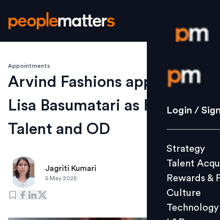
Appointments
Login / S
Arvind Fashions appoints
Lisa Basumatari as Head -
Strategy
Login / Sig
Talent Acq
Talent and OD
Rewards 
Strategy
Culture
Talent Acqu
Technolo
Jagriti Kumari
Rewards & 
5 May 2025
L&D
Culture
Technology
Events