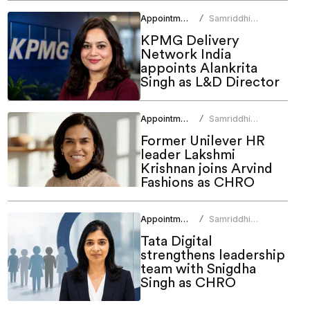
Appointments
Samriddhi
/
Srivastava
KPMG Delivery
Network India
appoints Alankrita
Singh as L&D Director
Appointments
Samriddhi
/
Srivastava
Former Unilever HR
leader Lakshmi
Krishnan joins Arvind
Fashions as CHRO
Appointments
Samriddhi
/
Srivastava
Tata Digital
strengthens leadership
team with Snigdha
Singh as CHRO