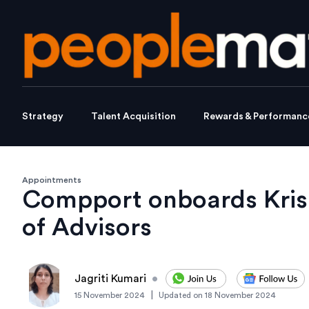
Strategy
Talent Acquisition
Rewards & Performanc
Appointments
Compport onboards Krish
of Advisors
Jagriti Kumari
•
|
15 November 2024
Updated on
18 November 2024