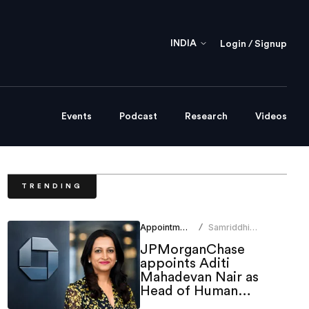
INDIA
Login / Signup
Events
Podcast
Research
Videos
TRENDING
Appointments
Samriddhi
/
Srivastava
JPMorganChase
appoints Aditi
Mahadevan Nair as
Head of Human
Resources