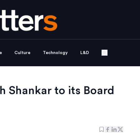
e
Culture
Technology
L&D
 Shankar to its Board