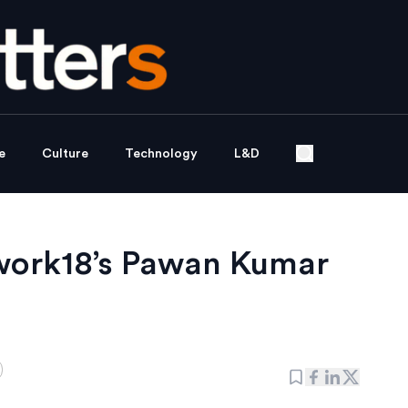
e
Culture
Technology
L&D
work18’s Pawan Kumar
d