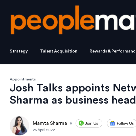
Strategy
Talent Acquisition
Rewards & Performanc
Appointments
Josh Talks appoints Net
Sharma as business hea
Mamta Sharma
•
25 April 2022