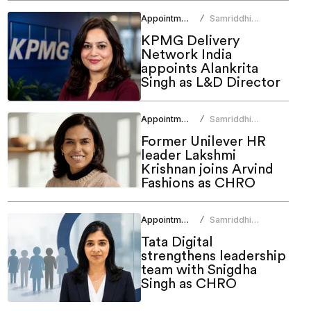
Appointments
Samriddhi
/
Srivastava
KPMG Delivery
Network India
appoints Alankrita
Singh as L&D Director
Appointments
Samriddhi
/
Srivastava
Former Unilever HR
leader Lakshmi
Krishnan joins Arvind
Fashions as CHRO
Appointments
Samriddhi
/
Srivastava
Tata Digital
strengthens leadership
team with Snigdha
Singh as CHRO