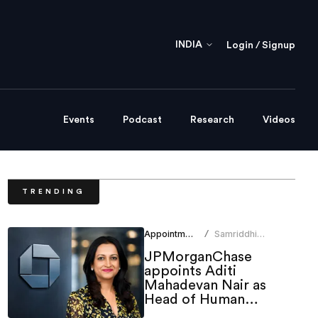
INDIA
Login / Signup
Events
Podcast
Research
Videos
TRENDING
Appointments
Samriddhi
/
Srivastava
JPMorganChase
appoints Aditi
Mahadevan Nair as
Head of Human
Resources