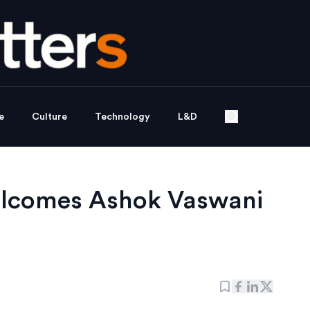
e
Culture
Technology
L&D
elcomes Ashok Vaswani