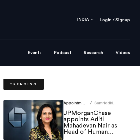
INDIA
Login / Signup
Events
Podcast
Research
Videos
TRENDING
Appointments
Samriddhi
/
Srivastava
JPMorganChase
appoints Aditi
Mahadevan Nair as
Head of Human
Resources