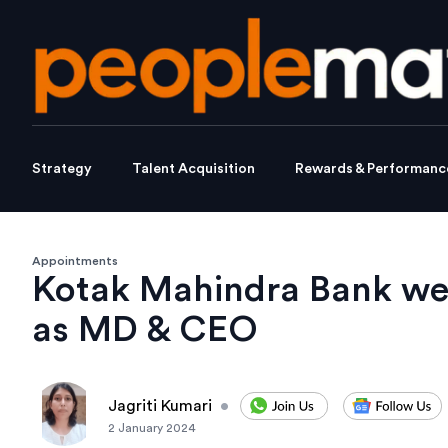
Strategy
Talent Acquisition
Rewards & Performanc
Appointments
Kotak Mahindra Bank w
as MD & CEO
Jagriti Kumari
•
2 January 2024