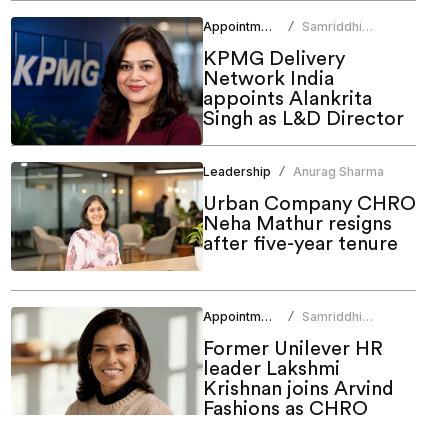
Appointments
Samriddhi
/
Srivastava
KPMG Delivery
Network India
appoints Alankrita
Singh as L&D Director
Leadership
Anurag Sharma
/
Urban Company CHRO
Neha Mathur resigns
after five-year tenure
Appointments
Samriddhi
/
Srivastava
Former Unilever HR
leader Lakshmi
Krishnan joins Arvind
Fashions as CHRO