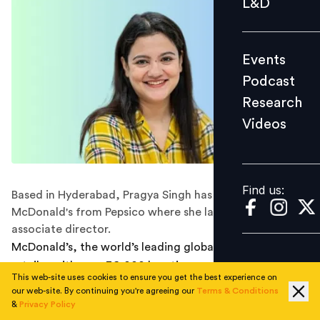
L&D
Podcast
Research
Events
Videos
Podcast
Research
Videos
Find us:
Find us:
Based in Hyderabad, Pragya Singh has joined
McDonald's from Pepsico where she last worked as
associate director.
McDonald’s, the world’s leading global foodservice
retailer with over 36,000 locations serving
This web-site uses cookies to ensure you get the best experience on
approximately 69 million customers daily across 100+
our web-site. By continuing you're agreeing our
Terms & Conditions
countries, has announced the
appointment
of Pragya
&
Privacy Policy