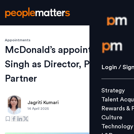
Appointments
Login / S
McDonald’s appoints Pragya
Singh as Director, People
Strategy
Login / Sig
Talent Acq
Partner
Rewards 
Strategy
Culture
Talent Acqu
Technolo
Jagriti Kumari
Rewards & 
14 April 2025
L&D
Culture
Technology
Events