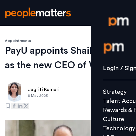
Appointments
Login / S
PayU appoints Shailesh Paul
as the new CEO of Wibmo
Strategy
Login / Sig
Talent Acq
Rewards 
Jagriti Kumari
Strategy
Culture
8 May 2025
Talent Acqu
Technolo
Rewards & 
L&D
Culture
Technology
Events