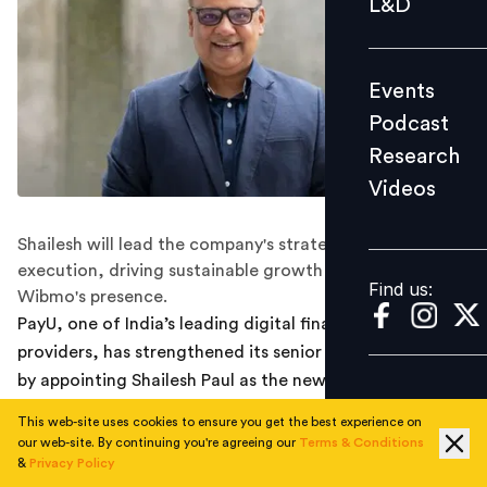
L&D
Podcast
Research
Events
Videos
Podcast
Research
Videos
Find us:
Shailesh will lead the company's strategic vision and
execution, driving sustainable growth and scaling
Find us:
Wibmo's presence.
PayU, one of India’s leading digital financial services
providers, has strengthened its senior leadership team
by appointing Shailesh Paul as the new Chief Executive
Officer (CEO) of Wibmo, PayU's paytech division.
This web-site uses cookies to ensure you get the best experience on
our web-site. By continuing you're agreeing our
Terms & Conditions
As the CEO of Wibmo, Shailesh will lead the company’s
&
Privacy Policy
strategic vision and execution, driving sustainable