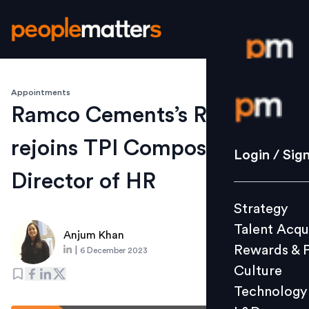
Appointments
Login / S
Ramco Cements’s Rajaram K
rejoins TPI Composites as
Strategy
Login / Sig
Talent Acq
Director of HR
Rewards 
Strategy
Culture
Talent Acqu
Technolo
Anjum Khan
Rewards & 
|
6 December 2023
L&D
Culture
Technology
Events