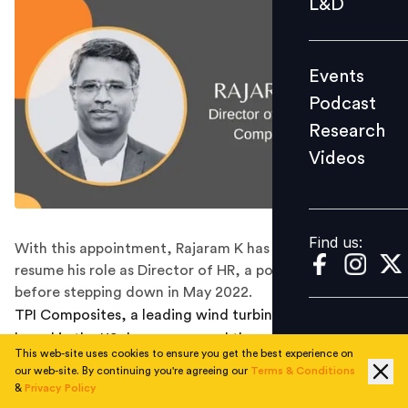
L&D
Podcast
Research
Events
Videos
Podcast
Research
Videos
Find us:
Find us:
With this appointment, Rajaram K has returned to
resume his role as Director of HR, a position he held
before stepping down in May 2022.
TPI Composites, a leading wind turbine manufacturer
based in the US, has announced the appointment of
This web-site uses cookies to ensure you get the best experience on
Rajaram K as the Director of Human Resources,
our web-site. By continuing you're agreeing our
Terms & Conditions
effective immediately.
&
Privacy Policy