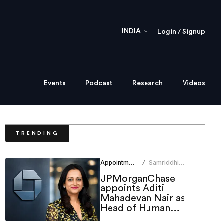
INDIA
Login / Signup
Events
Podcast
Research
Videos
TRENDING
Appointments
Samriddhi
/
Srivastava
JPMorganChase
appoints Aditi
Mahadevan Nair as
Head of Human
Resources