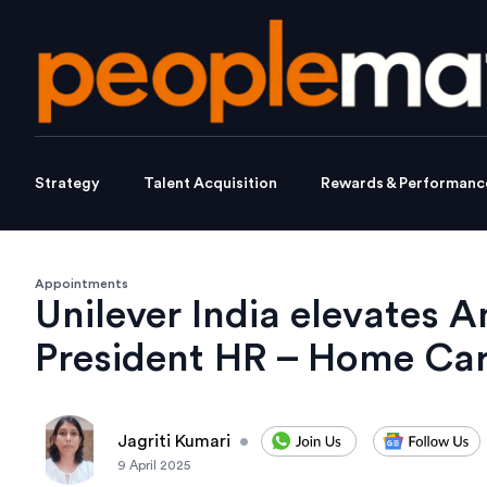
Strategy
Talent Acquisition
Rewards & Performanc
Appointments
Unilever India elevates 
President HR – Home Car
Jagriti Kumari
•
9 April 2025