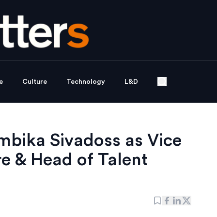
e
Culture
Technology
L&D
Ambika Sivadoss as Vice
e & Head of Talent