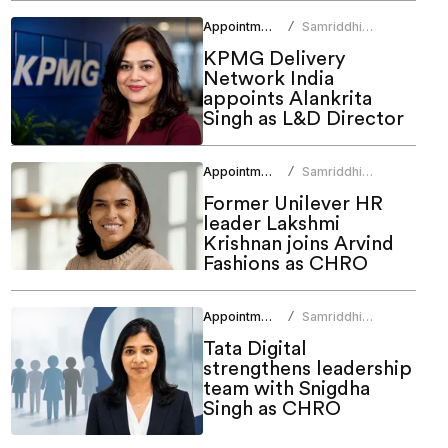
Appointments
Samriddhi
/
Srivastava
KPMG Delivery
Network India
appoints Alankrita
Singh as L&D Director
Appointments
Samriddhi
/
Srivastava
Former Unilever HR
leader Lakshmi
Krishnan joins Arvind
Fashions as CHRO
Appointments
Samriddhi
/
Srivastava
Tata Digital
strengthens leadership
team with Snigdha
Singh as CHRO