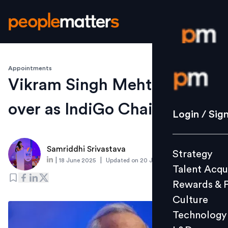
Appointments
Login / S
Vikram Singh Mehta takes
over as IndiGo Chairman
Strategy
Login / Sig
Talent Acq
Rewards 
Samriddhi Srivastava
Strategy
Culture
|
|
18 June 2025
Updated on
20 June 2025
Talent Acqu
Technolo
Rewards & 
L&D
Culture
Technology
Events