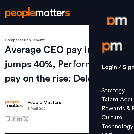
Compensation Benefits
Login / S
Average CEO pay in India
jumps 40%, Performance
Strategy
Login / Sig
Talent Acq
pay on the rise: Deloitte
Rewards 
Strategy
Culture
Talent Acqu
Technolo
People Matters
Rewards & 
8 April 2024
L&D
Culture
Technology
Events