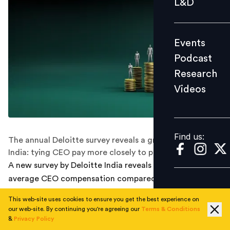
L&D
Podcast
Research
Events
Videos
Podcast
Research
Videos
Find us:
Find us:
The annual Deloitte survey reveals a growing trend in
India: tying CEO pay more closely to performance.
A new survey by Deloitte India reveals a 40% jump in
average CEO compensation compared to pre-pandemic
levels. The current average CEO compensation now
This web-site uses cookies to ensure you get the best experience on
stands at Rs 13.8 crore.
our web-site. By continuing you're agreeing our
Terms & Conditions
&
Privacy Policy
The "Executive Performance and Rewards Survey