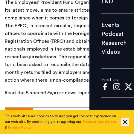
L&D
The Employees’ Provident Fund Organisation (EPFO), in
Podcast
its latest move, aims to ensure stricter provident fund
Research
compliance when it comes to foreign workers in India.
Events
The EPFO, in a recent circular, requested its regional
Videos
Podcast
offices to coordinate with the Foreigners’ Regional
Registration Offices (FRRO) and obtain a list of foreign
Research
nationals employed in the establishments of their
Videos
Find us:
respective jurisdictions. The regional offices have, in
turn, been asked to reconcile the data with the
monthly returns filed by employers and take suitable
Find us:
action where there is non-compliance.
Read the
Financial Express
news report
here
.
TOPICS
This web-site uses cookies to ensure you get the best experience on
our web-site. By continuing you're agreeing our
Terms & Conditions
&
Privacy Policy
#
Current
#
Total Rewards
#
National