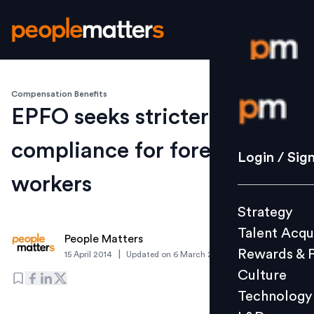
Compensation Benefits
Login / S
EPFO seeks stricter PF
compliance for foreign
Strategy
Login / Sig
Talent Acq
workers
Rewards 
Strategy
Culture
Talent Acqu
Technolo
People Matters
Rewards & 
|
15 April 2014
Updated on
6 March 2019
L&D
Culture
Technology
Events