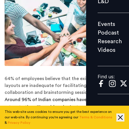
L&D
Podcast
Research
Events
Videos
Podcast
Research
Videos
Find us:
Find us:
64% of employees believe that the existing office
layouts are inadequate for facilitating effective
collaboration and brainstorming sessions.
Around 96% of Indian companies have mandated a
return to the office, driven by factors like productivity,
This web-site uses cookies to ensure you get the best experience on
team communication, and leadership initiatives.
our web-site. By continuing you're agreeing our
Terms & Conditions
&
Privacy Policy
Contrary to the common belief that employees are