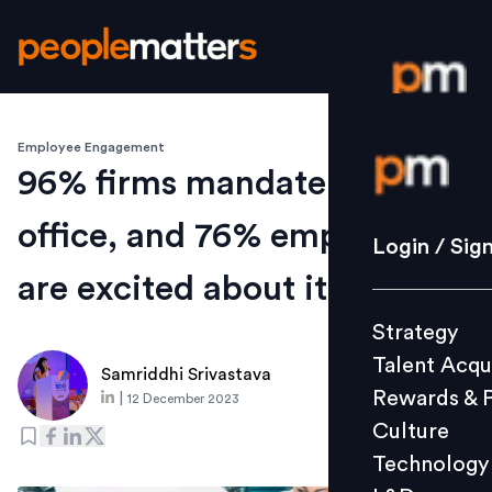
Employee Engagement
Login / S
96% firms mandate return to
office, and 76% employees
Strategy
Login / Sig
Talent Acq
are excited about it: Cisco
Rewards 
Strategy
Culture
Talent Acqu
Technolo
Samriddhi Srivastava
Rewards & 
|
12 December 2023
L&D
Culture
Technology
Events