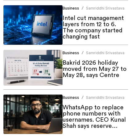
Business
Samriddhi Srivastava
/
Intel cut management
layers from 12 to 6.
The company started
changing fast
Business
Samriddhi Srivastava
/
Bakrid 2026 holiday
moved from May 27 to
May 28, says Centre
Business
Samriddhi Srivastava
/
WhatsApp to replace
phone numbers with
usernames. CEO Kunal
Shah says reserve
yours now