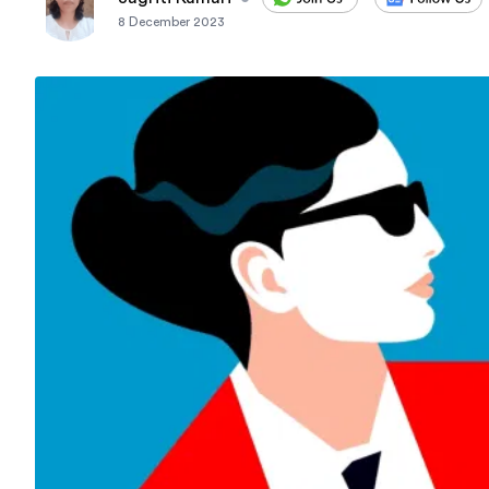
8 December 2023