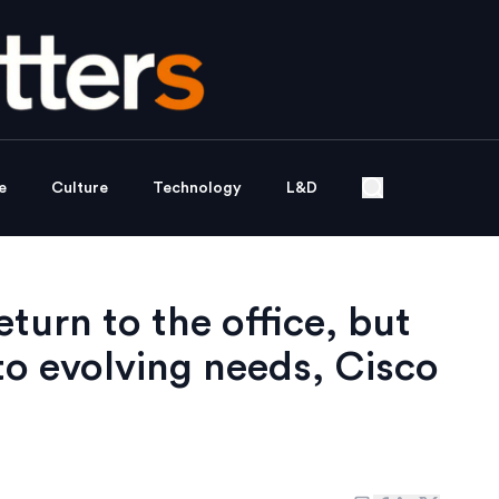
e
Culture
Technology
L&D
turn to the office, but
o evolving needs, Cisco