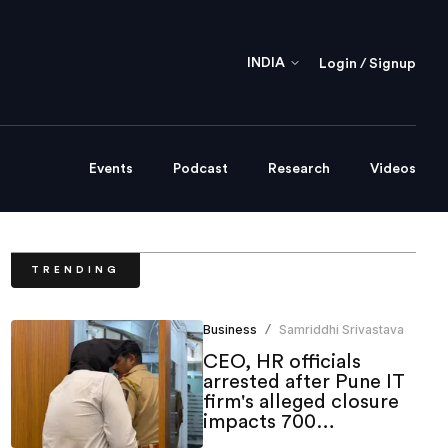
INDIA
Login / Signup
Events
Podcast
Research
Videos
TRENDING
Business
Samriddhi Srivastava
/
CEO, HR officials
arrested after Pune IT
firm's alleged closure
impacts 700
employees