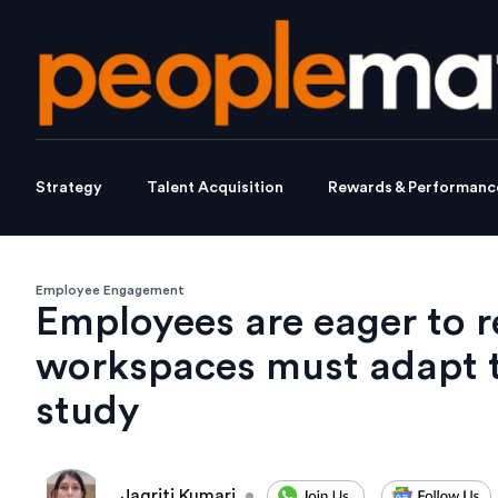
Strategy
Talent Acquisition
Rewards & Performanc
Employee Engagement
Employees are eager to re
workspaces must adapt t
study
Jagriti Kumari
•