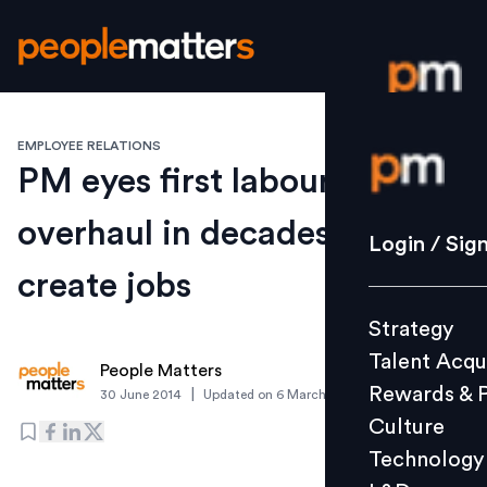
EMPLOYEE RELATIONS
Login / S
PM eyes first labour
overhaul in decades to
Strategy
Login / Sig
Talent Acq
create jobs
Rewards 
Strategy
Culture
Talent Acqu
Technolo
People Matters
Rewards & 
|
30 June 2014
Updated on
6 March 2019
L&D
Culture
Technology
Events