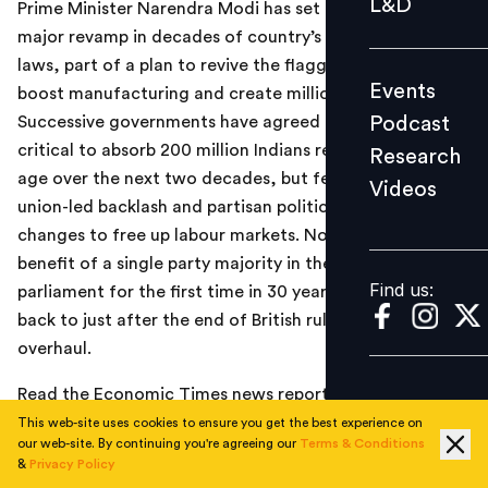
L&D
Prime Minister Narendra Modi has set in motion the first
Podcast
major revamp in decades of country’s archaic labour
Research
laws, part of a plan to revive the flagging economy,
Events
boost manufacturing and create millions of jobs.
Videos
Podcast
Successive governments have agreed labour reform is
critical to absorb 200 million Indians reaching working
Research
age over the next two decades, but fears of an ugly
Videos
Find us:
union-led backlash and partisan politics have prevented
changes to free up labour markets. Now, with the
benefit of a single party majority in the lower house of
Find us:
parliament for the first time in 30 years, laws that date
back to just after the end of British rule are set for an
overhaul.
Read the Economic Times news report
here
.
This web-site uses cookies to ensure you get the best experience on
our web-site. By continuing you're agreeing our
Terms & Conditions
&
Privacy Policy
TOPICS