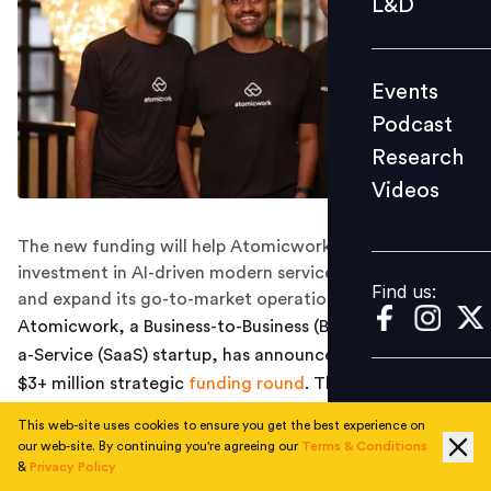
L&D
Podcast
Research
Events
Videos
Podcast
Research
Videos
Find us:
The new funding will help Atomicwork accelerate its
investment in AI-driven modern service management
Find us:
and expand its go-to-market operations in the US.
Atomicwork, a Business-to-Business (B2B) Software-as-
a-Service (SaaS) startup, has announced closing a new
$3+ million strategic
funding round
. This brings their
total seed funding to $14 million. The latest investment
This web-site uses cookies to ensure you get the best experience on
was led by a group of more than 40 global chief
our web-site. By continuing you're agreeing our
Terms & Conditions
technology officers (CTOs) and chief information
&
Privacy Policy