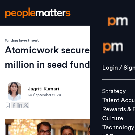
Funding Investment
Login / S
Atomicwork secures $3
million in seed funding
Strategy
Login / Sig
Talent Acq
Rewards 
Jagriti Kumari
Strategy
Culture
30 September 2024
Talent Acqu
Technolo
Rewards & 
L&D
Culture
Technology
Events