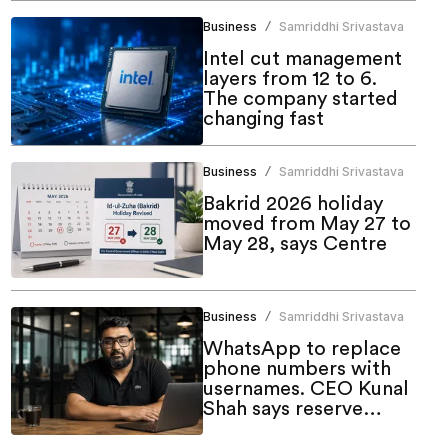
Business
Samriddhi Srivastava
/
Intel cut management
layers from 12 to 6.
The company started
changing fast
Business
Samriddhi Srivastava
/
Bakrid 2026 holiday
moved from May 27 to
May 28, says Centre
Business
Samriddhi Srivastava
/
WhatsApp to replace
phone numbers with
usernames. CEO Kunal
Shah says reserve
yours now