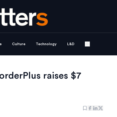
e
Culture
Technology
L&D
orderPlus raises $7