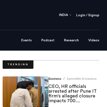
INDIA
Login / Signup
Events
Podcast
Research
Videos
TRENDING
Business
Samriddhi Srivastava
/
CEO, HR officials
arrested after Pune IT
firm's alleged closure
impacts 700
employees