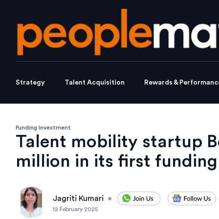
Strategy
Talent Acquisition
Rewards & Performanc
Funding Investment
Talent mobility startup B
million in its first funding
Jagriti Kumari
•
12 February 2025