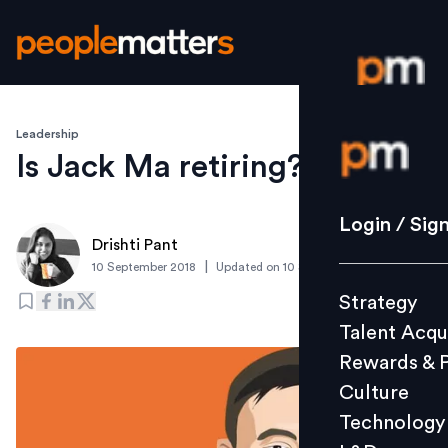
Leadership
Login / S
Is Jack Ma retiring?
Strategy
Login / Sig
Drishti Pant
Talent Acq
|
10 September 2018
Updated on
10 September 2019
Rewards 
Strategy
Culture
Talent Acqu
Technolo
Rewards & 
L&D
Culture
Technology
Events