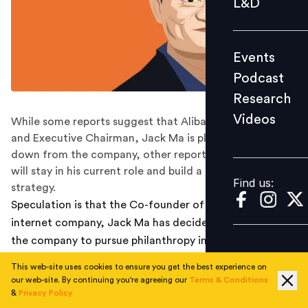
L&D
Podcast
Research
Events
Videos
Podcast
Research
Videos
While some reports suggest that Alibaba's Co-founder
Find us:
and Executive Chairman, Jack Ma is planning to step
down from the company, other reports suggest that he
will stay in his current role and build a new succession
Find us:
strategy.
Speculation is that the Co-founder of the
$420 Bn
internet company, Jack Ma has decided to move out of
the company to pursue philanthropy in education.
This web-site uses cookies to ensure you get the best experience on
However, as per the
South China Morning Post
, the
our web-site. By continuing you're agreeing our
Terms & Conditions
reports about Jack Ma’s retirement were factually
&
Privacy Policy
inaccurate and taken out of context. Instead of