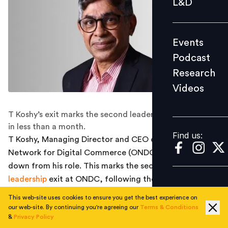
L&D
Podcast
Research
Events
Videos
Podcast
Research
Videos
Find us:
T Koshy’s exit marks the second leadership resignation
in less than a month.
Find us:
T Koshy, Managing Director and CEO of the Open
Network for Digital Commerce (ONDC), has stepped
down from his role. This marks the second major
leadership
exit at ONDC, following the departure of
Chief Business Officer Shireesh Joshi in March after a
This web-site uses cookies to ensure you get the best experience on
three-and-a-half-year stint.
our web-site. By continuing you're agreeing our
Terms & Conditions
&
Privacy Policy
Koshy, who joined ONDC in February 2022 after over a