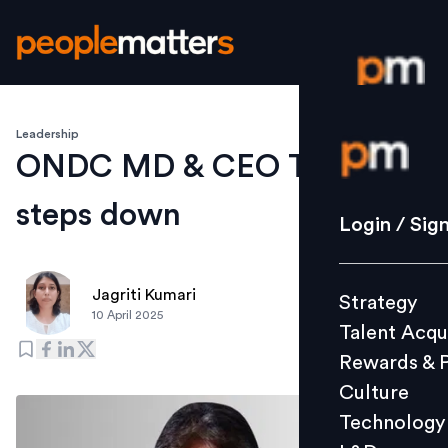
Leadership
Login / S
ONDC MD & CEO T Koshy
steps down
Strategy
Login / Sig
Talent Acq
Rewards 
Jagriti Kumari
Strategy
Culture
10 April 2025
Talent Acqu
Technolo
Rewards & 
L&D
Culture
Technology
Events