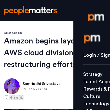
Strategic HR
Login / S
Amazon begins layoffs in
AWS cloud division amid
Strategy
Login / Sig
Talent Acq
restructuring efforts
Rewards 
Strategy
Culture
Talent Acqu
Technolo
Samriddhi Srivastava
Rewards & 
|
27 April 2023
L&D
Culture
Technology
Events