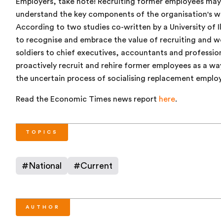
Employers, take note! Recruiting former employees may 
understand the key components of the organisation's wo
According to two studies co-written by a University of Il
to recognise and embrace the value of recruiting and 
soldiers to chief executives, accountants and professio
proactively recruit and rehire former employees as a wa
the uncertain process of socialising replacement emplo
Read the Economic Times news report
here
.
TOPICS
#
National
#
Current
AUTHOR