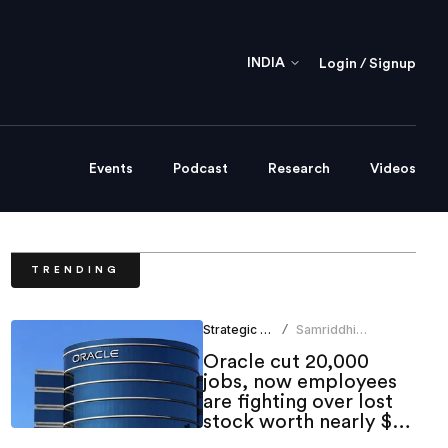
INDIA
Login / Signup
Events
Podcast
Research
Videos
TRENDING
Strategic HR
Samriddhi
/
Srivastava
Oracle cut 20,000
jobs, now employees
are fighting over lost
stock worth nearly $1
million