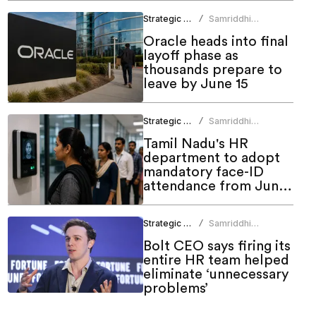
Strategic HR
Samriddhi
/
Srivastava
Oracle heads into final
layoff phase as
thousands prepare to
leave by June 15
Strategic HR
Samriddhi
/
Srivastava
Tamil Nadu's HR
department to adopt
mandatory face-ID
attendance from June
1
Strategic HR
Samriddhi
/
Srivastava
Bolt CEO says firing its
entire HR team helped
eliminate ‘unnecessary
problems’