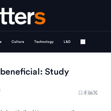
e
Culture
Technology
L&D
beneficial: Study