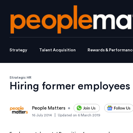
Strategy
Talent Acquisition
Rewards & Performanc
Strategic HR
Hiring former employees 
People Matters
•
|
16 July 2014
Updated on
6 March 2019