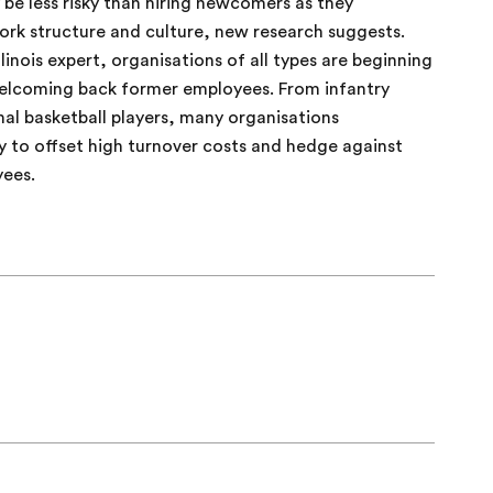
be less risky than hiring newcomers as they
rk structure and culture, new research suggests.
linois expert, organisations of all types are beginning
welcoming back former employees. From infantry
nal basketball players, many organisations
y to offset high turnover costs and hedge against
yees.