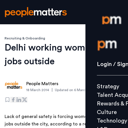
Recruiting & Onboarding
Login / S
Delhi working women seek
jobs outside
Strategy
Login / Sig
Talent Acq
Rewards 
People Matters
Strategy
Culture
|
18 March 2014
Updated on
6 March 2019
Talent Acqu
Technolo
Rewards & 
L&D
Culture
Lack of general safety is forcing women in Delhi to seek
Technology
jobs outside the city, according to a recent survey by
Events