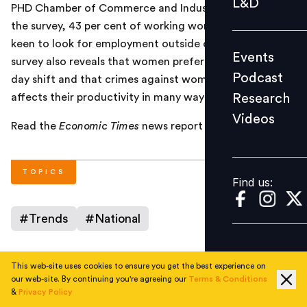
L&D
PHD Chamber of Commerce and Industry. According to
Podcast
the survey, 43 per cent of working women in Delhi are
Research
keen to look for employment outside of Delhi. The
Events
Videos
survey also reveals that women prefer working in the
Podcast
day shift and that crimes against women in Delhi
Research
affects their productivity in many ways.
Videos
Find us:
Read the
Economic Times
news report
here
.
TOPICS
Find us:
#
Trends
#
National
This web-site uses cookies to ensure you get the best experience on
AUTHOR
our web-site. By continuing you're agreeing our
Terms & Conditions
&
Privacy Policy