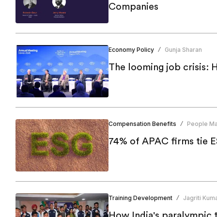
Companies
Economy Policy
Gunja Sharan
/
The looming job crisis: 
Compensation Benefits
People Ma
/
Training Development
Jagriti Kuma
/
How India's paralympic t