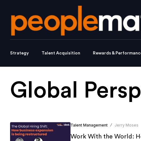
Strategy
Talent Acquisition
Rewards & Performanc
Global Persp
Talent Management
Jerry Moses
/
Work With the World: Ho