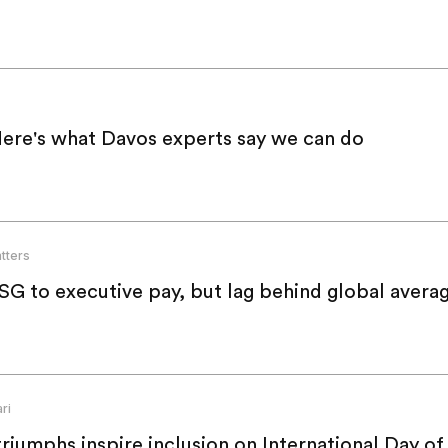
Here's what Davos experts say we can do
tters
74% of APAC firms tie ESG to executive pay, but lag behind global ave
ri
riumphs inspire inclusion on International Day of