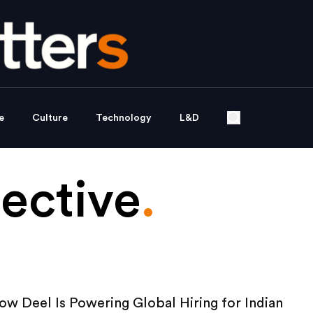
e
Culture
Technology
L&D
ective
.
w Deel Is Powering Global Hiring for Indian