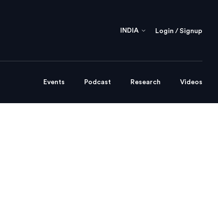
INDIA
Login / Signup
Events
Podcast
Research
Videos