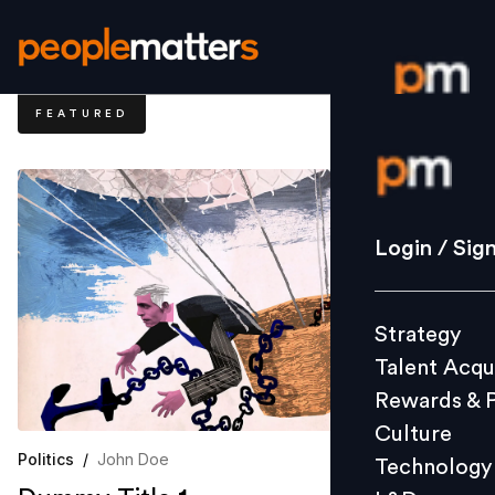
FEATURED
Login / S
Strategy
Login / Sig
Talent Acq
Rewards 
Strategy
Culture
Talent Acqu
Technolo
Rewards & 
L&D
Culture
Politics
/
John Doe
Technology
Events