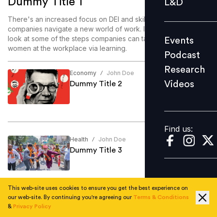
Dummy Title 1
L&D
Podcast
There's an increased focus on DEI and skill enablement as
Research
companies navigate a new world of work. In this article, we
look at some of the steps companies can take to enable
Events
Videos
women at the workplace via learning.
Podcast
Research
Economy
John Doe
/
Videos
Dummy Title 2
Find us:
Find us:
Health
John Doe
/
Dummy Title 3
This web-site uses cookies to ensure you get the best experience on
our web-site. By continuing you're agreeing our
Terms & Conditions
Education
John Doe
/
&
Privacy Policy
Dummy Title 4