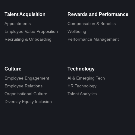
Talent Acquisition
Rewards and Performance
Appointments
Compensation & Benefits
Employee Value Proposition
Wellbeing
Recruiting & Onboarding
Performance Management
Culture
Technology
Employee Engagement
Ai & Emerging Tech
Employee Relations
HR Technology
Organisational Culture
Talent Analytics
Diversity Equity Inclusion