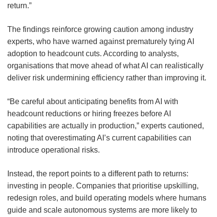
return.”
The findings reinforce growing caution among industry
experts, who have warned against prematurely tying AI
adoption to headcount cuts. According to analysts,
organisations that move ahead of what AI can realistically
deliver risk undermining efficiency rather than improving it.
“Be careful about anticipating benefits from AI with
headcount reductions or hiring freezes before AI
capabilities are actually in production,” experts cautioned,
noting that overestimating AI’s current capabilities can
introduce operational risks.
Instead, the report points to a different path to returns:
investing in people. Companies that prioritise upskilling,
redesign roles, and build operating models where humans
guide and scale autonomous systems are more likely to