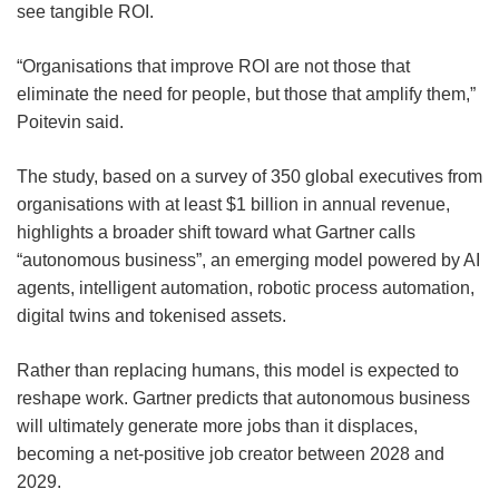
see tangible ROI.
“Organisations that improve ROI are not those that
eliminate the need for people, but those that amplify them,”
Poitevin said.
The study, based on a survey of 350 global executives from
organisations with at least $1 billion in annual revenue,
highlights a broader shift toward what Gartner calls
“autonomous business”, an emerging model powered by AI
agents, intelligent automation, robotic process automation,
digital twins and tokenised assets.
Rather than replacing humans, this model is expected to
reshape work. Gartner predicts that autonomous business
will ultimately generate more jobs than it displaces,
becoming a net-positive job creator between 2028 and
2029.