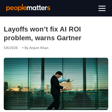
Layoffs won’t fix AI ROI
problem, warns Gartner
5/6/2026
• By Anjum Khan