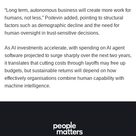
“Long term, autonomous business will create more work for
humans, not less,” Poitevin added, pointing to structural
factors such as demographic decline and the need for
human oversight in trust-sensitive decisions.
As AI investments accelerate, with spending on AI agent
software projected to surge sharply over the next two years,
it translates that cutting costs through layoffs may free up
budgets, but sustainable returns will depend on how
effectively organisations combine human capability with
machine intelligence.