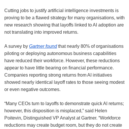
Cutting jobs to justify artificial intelligence investments is
proving to be a flawed strategy for many organisations, with
new research showing that layoffs linked to AI adoption are
not translating into improved returns.
A survey by
Gartner found
that nearly 80% of organisations
piloting or deploying autonomous business capabilities
have reduced their workforce. However, these reductions
appear to have little bearing on financial performance.
Companies reporting strong returns from AI initiatives
showed nearly identical layoff rates to those seeing modest
or even negative outcomes.
“Many CEOs turn to layoffs to demonstrate quick AI returns;
however, this disposition is misplaced,” said Helen
Poitevin, Distinguished VP Analyst at Gartner. “Workforce
reductions may create budget room, but they do not create