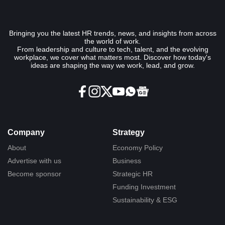
Bringing you the latest HR trends, news, and insights from across
the world of work.
From leadership and culture to tech, talent, and the evolving
workplace, we cover what matters most. Discover how today's
ideas are shaping the way we work, lead, and grow.
Company
Strategy
About
Economy Policy
Advertise with us
Business
Become sponsor
Strategic HR
Funding Investment
Sustainability & ESG