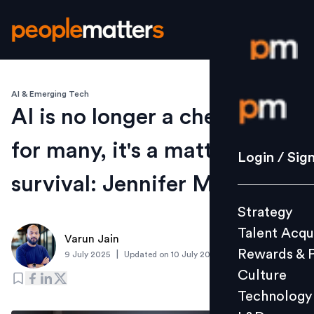
AI & Emerging Tech
Login / S
AI is no longer a checkbox;
for many, it's a matter of
Strategy
Login / Sig
Talent Acq
survival: Jennifer M, CGI
Rewards 
Strategy
Culture
Talent Acqu
Technolo
Varun Jain
Rewards & 
|
9 July 2025
Updated on
10 July 2025
L&D
Culture
Technology
Events