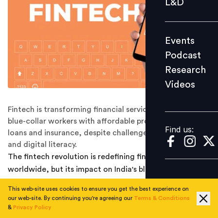
L&D
Podcast
Research
Events
Videos
Podcast
Research
Videos
Find us:
Fintech is transforming financial services for India’s
blue-collar workers with affordable products like micro-
Find us:
loans and insurance, despite challenges in regulation
and digital literacy.
The fintech revolution is redefining financial services
worldwide, but its impact on India's blue-collar
workforce is particularly profound. This underserved
This web-site uses cookies to ensure you get the best experience on
population is now gaining access to affordable,
our web-site. By continuing you're agreeing our
Terms & Conditions
accessible financial products and services that were
&
Privacy Policy