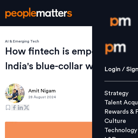
AI & Emerging Tech
Login / S
How fintech is empowering
India's blue-collar workers
Strategy
Login / Sig
Talent Acq
Rewards 
Amit Nigam
Strategy
Culture
28 August 2024
Talent Acqu
Technolo
Rewards & 
L&D
Culture
Technology
Events