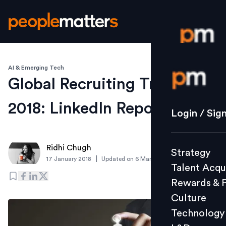
AI & Emerging Tech
Login / S
Global Recruiting Trends
2018: LinkedIn Report
Strategy
Login / Sig
Talent Acq
Rewards 
Ridhi Chugh
Strategy
Culture
|
17 January 2018
Updated on
6 March 2019
Talent Acqu
Technolo
Rewards & 
L&D
Culture
Technology
Events