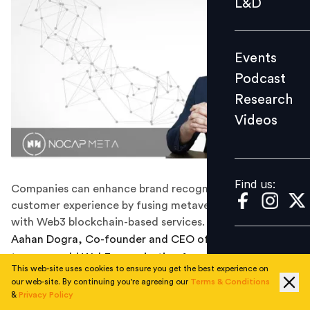
L&D
Podcast
Research
Events
Videos
Podcast
Research
Videos
Find us:
Find us:
Companies can enhance brand recognition and
customer experience by fusing metaverse marketing
with Web3 blockchain-based services.
Aahan Dogra, Co-founder and CEO of NoCap Meta, a
two-year-old Web3 organisation focusing on immersive
This web-site uses cookies to ensure you get the best experience on
web technologies, shared insights on
metaverse
our web-site. By continuing you're agreeing our
Terms & Conditions
marketing and how Web3 is accelerating and
&
Privacy Policy