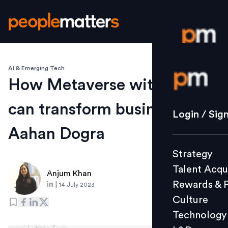
AI & Emerging Tech
Login / S
How Metaverse with Web3
can transform businesses:
Strategy
Login / Sig
Talent Acq
Aahan Dogra
Rewards 
Strategy
Culture
Talent Acqu
Technolo
Anjum Khan
Rewards & 
|
14 July 2023
L&D
Culture
Technology
Events