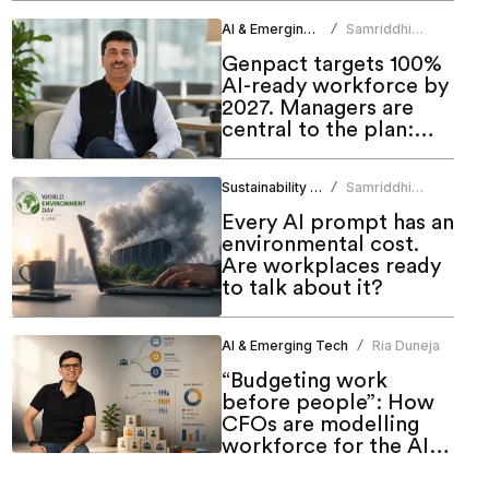
AI & Emerging Tech
Samriddhi
/
Srivastava
Genpact targets 100%
AI-ready workforce by
2027. Managers are
central to the plan:
CHRO
Sustainability & ESG
Samriddhi
/
Srivastava
Every AI prompt has an
environmental cost.
Are workplaces ready
to talk about it?
AI & Emerging Tech
Ria Duneja
/
“Budgeting work
before people”: How
CFOs are modelling
workforce for the AI
era