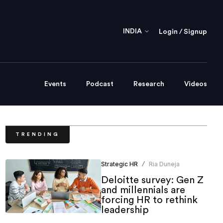
INDIA
Login / Signup
Events
Podcast
Research
Videos
TRENDING
Strategic HR
Ria Duneja
/
Deloitte survey: Gen Z
and millennials are
forcing HR to rethink
leadership