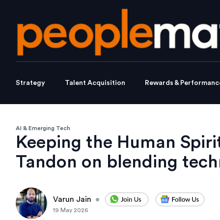
Strategy
Talent Acquisition
Rewards & Performanc
AI & Emerging Tech
Keeping the Human Spirit
Tandon on blending tech
Varun Jain
•
19 May 2026