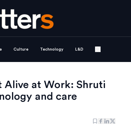
e
Culture
Technology
L&D
 Alive at Work: Shruti
nology and care