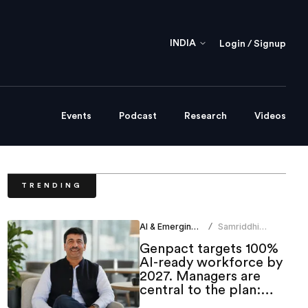
INDIA
Login / Signup
Events
Podcast
Research
Videos
TRENDING
AI & Emerging Tech
Samriddhi
/
Srivastava
Genpact targets 100%
AI-ready workforce by
2027. Managers are
central to the plan:
CHRO