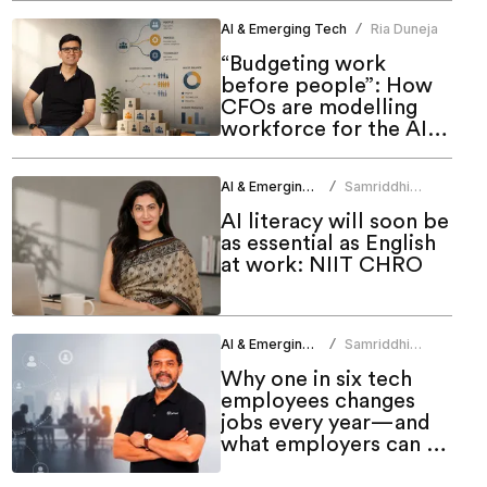
AI & Emerging Tech
Ria Duneja
/
“Budgeting work
before people”: How
CFOs are modelling
workforce for the AI
era
AI & Emerging Tech
Samriddhi
/
Srivastava
AI literacy will soon be
as essential as English
at work: NIIT CHRO
AI & Emerging Tech
Samriddhi
/
Srivastava
Why one in six tech
employees changes
jobs every year—and
what employers can do
about it