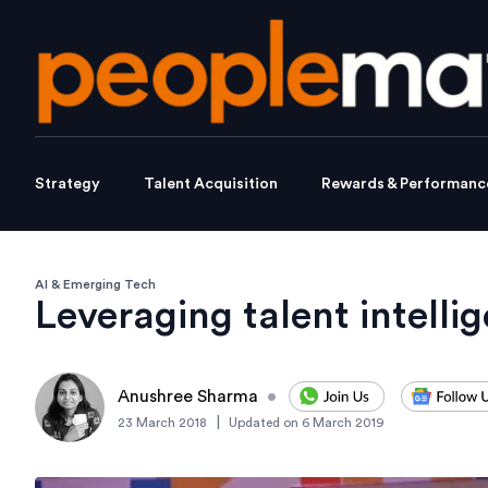
Strategy
Talent Acquisition
Rewards & Performanc
AI & Emerging Tech
Leveraging talent intelli
Anushree Sharma
•
|
23 March 2018
Updated on
6 March 2019