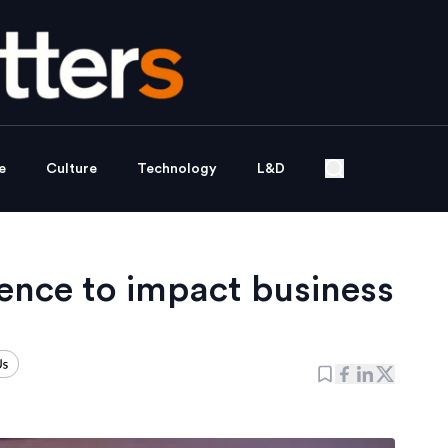
e
Culture
Technology
L&D
gence to impact business