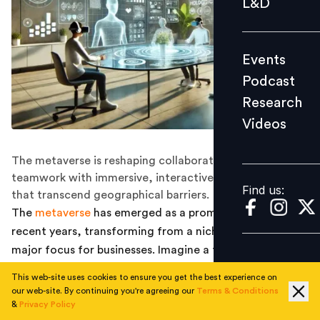
L&D
Podcast
Research
Events
Videos
Podcast
Research
Videos
Find us:
The metaverse is reshaping collaboration and
teamwork with immersive, interactive virtual spaces
Find us:
that transcend geographical barriers.
The
metaverse
has emerged as a prominent topic in
recent years, transforming from a niche concept to a
major focus for businesses. Imagine a future where your
digital twin attends meetings on your behalf, where
This web-site uses cookies to ensure you get the best experience on
you can instantly join global discussions from your own
our web-site. By continuing you're agreeing our
Terms & Conditions
home, or perhaps even participate in a meeting while
&
Privacy Policy
1