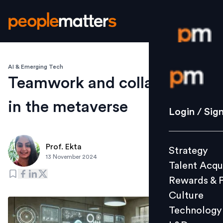
AI & Emerging Tech
Login / S
Teamwork and collaboration
in the metaverse
Strategy
Login / Sig
Talent Acq
Rewards 
Prof. Ekta
Strategy
Culture
13 November 2024
Talent Acqu
Technolo
Rewards & 
L&D
Culture
Technology
Events