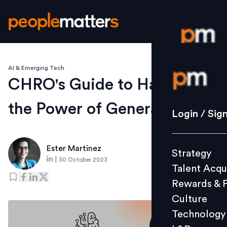
AI & Emerging Tech
Login / S
CHRO's Guide to Harnessing
the Power of Generative AI
Strategy
Login / Sig
Talent Acq
Rewards 
Ester Martinez
Strategy
Culture
|
30 October 2023
Talent Acqu
Technolo
Rewards & 
L&D
Culture
Technology
Events