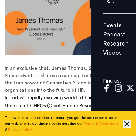
L&D
Podcast
Research
Events
Videos
Podcast
Research
Videos
Find us:
In an exclusive chat, James Thomas, SAP
SuccessFactors shares a roadmap for CHROs to harness
Find us:
the true power of Generative AI and lead their
organisations into the future of HR.
In today's rapidly evolving world of human resources,
the role of CHROs (Chief Human Resources Officer) has
never been more crucial. The demand for agile, data-
This web-site uses cookies to ensure you get the best experience on
driven HR leadership is on the rise, and it's driven by a
our web-site. By continuing you're agreeing our
Terms & Conditions
powerful ally: Generative AI.
&
Privacy Policy