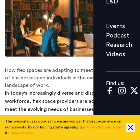
L&D
Podcast
Research
Events
Videos
Podcast
Research
Videos
Find us:
How flex spaces are adapting to meet the diverse needs
of businesses and individuals in the ever-changing
Find us:
landscape of work.
In today's increasingly diverse and dispersed global
workforce, flex space providers are adapting fast to
meet the evolving needs of businesses and individuals.
These providers have emerged as an alternative
This web-site uses cookies to ensure you get the best experience on
solution, offering an environment where diverse
our web-site. By continuing you're agreeing our
Terms & Conditions
businesses and individuals can thrive. However, to fully
&
Privacy Policy