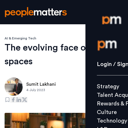
AI & Emerging Tech
Login / S
The evolving face of flex
spaces
Strategy
Login / Sig
Talent Acq
Rewards 
Sumit Lakhani
Strategy
Culture
4 July 2023
Talent Acqu
Technolo
Rewards & 
L&D
Culture
Technology
Events