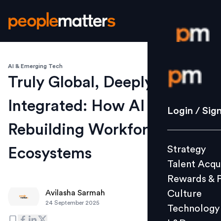
AI & Emerging Tech
Login / S
Truly Global, Deeply
Integrated: How AI is
Strategy
Login / Sig
Talent Acq
Rebuilding Workforce
Rewards 
Strategy
Ecosystems
Culture
Talent Acqu
Technolo
Rewards & 
L&D
Culture
Avilasha Sarmah
24 September 2025
Technology
Events