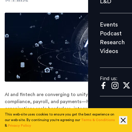
L&D
Podcast
Research
Events
Videos
Podcast
Research
Videos
Find us:
Find us:
AI and fintech are converging to unify hiring,
compliance, payroll, and payments—helping
organisations scale borderless, integrated workforce
This web-site uses cookies to ensure you get the best experience on
ecosystems.
our web-site. By continuing you're agreeing our
Terms & Conditions
As work becomes increasingly global with teams spread
&
Privacy Policy
across time zones and regulatory environments, most