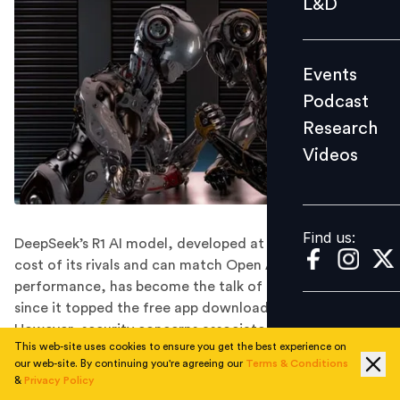
L&D
Podcast
Research
Events
Videos
Podcast
Research
Videos
Find us:
Find us:
DeepSeek’s R1 AI model, developed at a fraction of the
cost of its rivals and can match Open AI’s o1 model’s
performance, has become the talk of the town ever
since it topped the free app download charts in the US.
However, security concerns associated with this
This web-site uses cookies to ensure you get the best experience on
Chinese AI app are a big setback.
our web-site. By continuing you're agreeing our
Terms & Conditions
Cost: DeepSeek wins!
&
Privacy Policy
Security: ChatGPT wins!