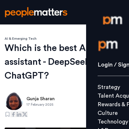
AI & Emerging Tech
Login / S
Which is the best AI
assistant - DeepSeek or
Strategy
Login / Sig
Talent Acq
ChatGPT?
Rewards 
Strategy
Culture
Talent Acqu
Technolo
Gunja Sharan
Rewards & 
17 February 2025
L&D
Culture
Technology
Events