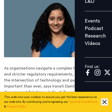
L&D
Podcast
Research
Events
Videos
Podcast
Research
Videos
Find us:
Find us:
As organisations navigate a complex threat landscape
and stricter regulatory requirements, understanding
the intersection of technology and public policy is more
important than ever, says Iravati Damle, Head of
Government Relations, India at Zoom.
This web-site uses cookies to ensure you get the best experience on
As technology becomes increasingly integrated into
our web-site. By continuing you're agreeing our
Terms & Conditions
our daily lives, public policy has become a critical tool
&
Privacy Policy
for ensuring that its impact remains positive.