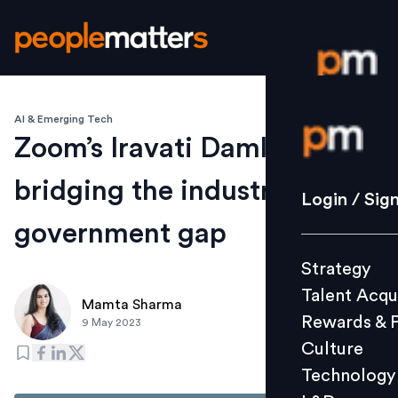
AI & Emerging Tech
Login / S
Zoom’s Iravati Damle on
bridging the industry-
Strategy
Login / Sig
Talent Acq
government gap
Rewards 
Strategy
Culture
Talent Acqu
Technolo
Mamta Sharma
Rewards & 
9 May 2023
L&D
Culture
Technology
Events