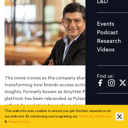
L&D
Podcast
Research
Events
Videos
Podcast
Research
Videos
Find us:
Find us:
The move comes as the company sharpens its focus on
transforming how brands access actionable consumer
insights. Formerly known as Smytten PulseAI, the
platform has been rebranded as PulseAI Research to
reflect its evolution towards an always-on, intelligence-
This web-site uses cookies to ensure you get the best experience on
led research model.
our web-site. By continuing you're agreeing our
Terms & Conditions
Smytten has appointed Shishir Varma as Chief
&
Privacy Policy
Executive Officer of PulseAI Research, its AI-driven