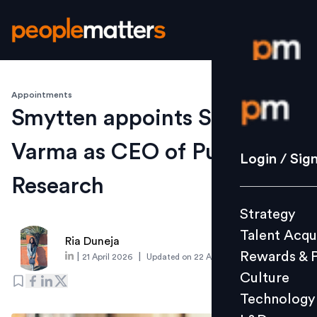
Appointments
Login / S
Smytten appoints Shishir
Varma as CEO of PulseAI
Strategy
Login / Sig
Talent Acq
Research
Rewards 
Strategy
Culture
Talent Acqu
Technolo
Ria Duneja
Rewards & 
|
|
21 April 2026
Updated on
22 April 2026
L&D
Culture
Technology
Events