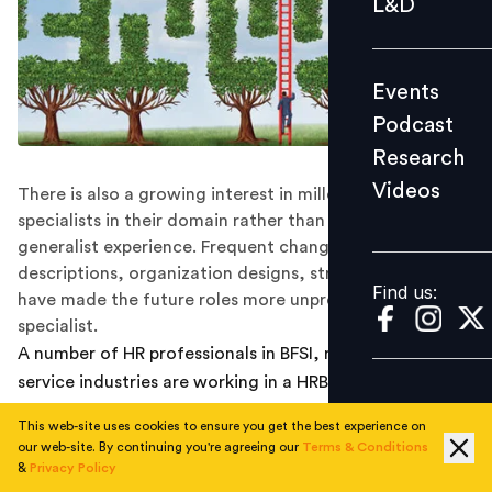
L&D
Podcast
Research
Events
Videos
Podcast
Research
Videos
There is also a growing interest in millenials to be
Find us:
specialists in their domain rather than having a
generalist experience. Frequent changes in job
descriptions, organization designs, structures and role
Find us:
have made the future roles more unpredictable and
specialist.
A number of HR professionals in BFSI, retail and other
service industries are working in a HRBP and Generalist
role. With the recent trends in the role of HR, in future
This web-site uses cookies to ensure you get the best experience on
the role of HR professional in a Generalist role will be
our web-site. By continuing you're agreeing our
Terms & Conditions
restricted . The space will be occupied by specialists
&
Privacy Policy