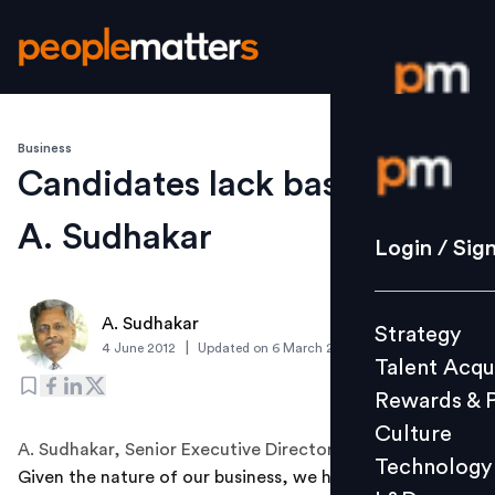
Business
Login / S
Candidates lack basic skills:
A. Sudhakar
Strategy
Login / Sig
Talent Acq
Rewards 
A. Sudhakar
Strategy
Culture
|
4 June 2012
Updated on
6 March 2019
Talent Acqu
Technolo
Rewards & 
L&D
Culture
A. Sudhakar, Senior Executive Director - HR, Dabur India
Technology
Given the nature of our business, we hire in large
Events