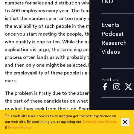
L&D
numbers for sales and distribution where we hire close
Podcast
to 400 employees every year. The fundamental problem
Research
is that the numbers are far too many as compared to
Events
Videos
the availability of such people in the marketplace. And
Podcast
once you start meeting the people, the ratio of those
who qualify is one to ten. While the number of
Research
applications is large, the screening and short-listing
Videos
Find us:
process often lands us with probably three candidates
and then only one might be selected. Fundamentally,
the employability of these people is a big question
Find us:
mark.
The problem is firstly due to the absence of clarity on
the part of these candidates on what they want to do
or what they seek from their job. Secondly, while we are
not asking for more than basic ground level skills, most
This web-site uses cookies to ensure you get the best experience on
our web-site. By continuing you're agreeing our
Terms & Conditions
candidates fail to deliver even that. In our business,
&
Privacy Policy
most of the processes and activities are system-based