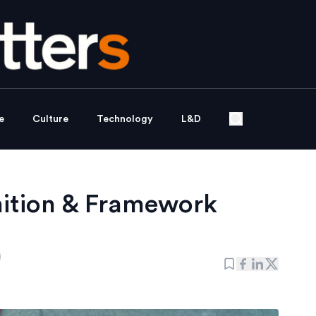
e
Culture
Technology
L&D
nition & Framework