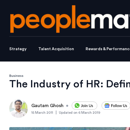
Strategy
Talent Acquisition
Rewards & Performanc
Business
The Industry of HR: Defi
Gautam Ghosh
•
|
15 March 2011
Updated on
6 March 2019