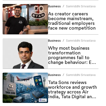
Business
Samriddhi Srivastava
/
As creator careers
become mainstream,
traditional employers
face new competition
Business
Samriddhi Srivastava
/
Why most business
transformation
programmes fail to
change behaviour: EY's
Anurag Malik
Business
Samriddhi Srivastava
/
Tata Sons reviews
workforce and growth
strategy across Air
India, Tata Digital and
electronics businesses