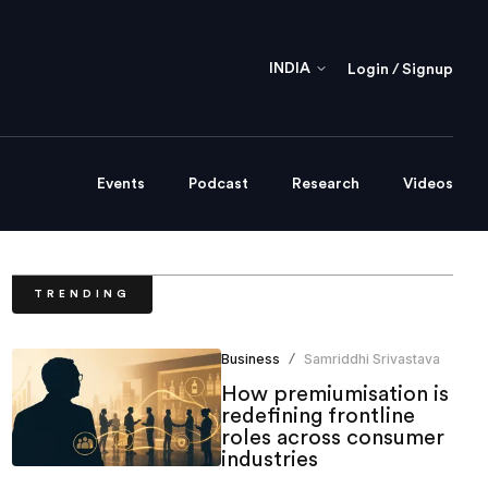
INDIA
Login / Signup
Events
Podcast
Research
Videos
TRENDING
Business
Samriddhi Srivastava
/
How premiumisation is
redefining frontline
roles across consumer
industries