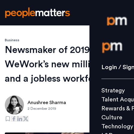
Business
Login / S
Newsmaker of 2019:
WeWork’s new millionaire
Strategy
Login / Sig
Talent Acq
and a jobless workforce
Rewards 
Strategy
Culture
Talent Acqu
Technolo
Anushree Sharma
Rewards & 
2 December 2019
L&D
Culture
Technology
Events