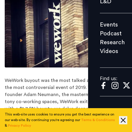
L&D
Podcast
Research
Events
Videos
Podcast
Research
Videos
Find us:
Find us:
WeWork buyout was the most talked about and perhaps
the most controversial event of 2019. While the
founder Adam Neumann, the mastermind behind the
tony co-working spaces, WeWork exits from a company
with a $1.7 BN bounty, we delve deeper into how this
This web-site uses cookies to ensure you get the best experience on
buyout impacted WeWork employees.
our web-site. By continuing you're agreeing our
Terms & Conditions
The sign of WeWork’s success is a prime example of
&
Privacy Policy
how a bad leadership and inability of managing ‘huge’