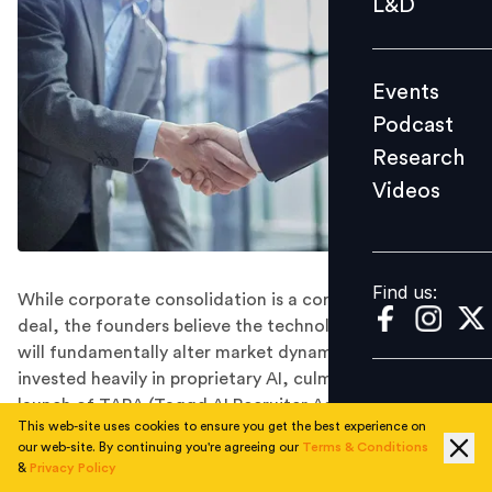
L&D
Podcast
Research
Events
Videos
Podcast
Research
Videos
Find us:
Find us:
While corporate consolidation is a core pillar of the
deal, the founders believe the technological synergy
will fundamentally alter market dynamics. Taggd has
invested heavily in proprietary AI, culminating in the
launch of TARA (Taggd AI Recruiter Assistant), an
This web-site uses cookies to ensure you get the best experience on
advanced talent fulfilment engine .
our web-site. By continuing you're agreeing our
Terms & Conditions
Following EMA Partners India’s all-cash acquisition of
&
Privacy Policy
Taggd for Rs 113 crores, attention across the industry