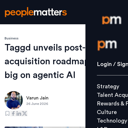
Business
Login / S
Taggd unveils post-
acquisition roadmap, bets
Strategy
Login / Sig
Talent Acq
big on agentic AI
Rewards 
Strategy
Culture
Talent Acqu
Technolo
Varun Jain
Rewards & 
26 June 2026
L&D
Culture
Technology
Events