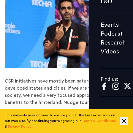
L&D
Podcast
Research
Events
Videos
Podcast
Research
Videos
Find us:
Find us:
CSR initiatives have mostly been saturated within
developed states and cities. If we are to create a better
society, we need a very focused approach to maximise
benefits to the hinterland. Nudge founder Atul Satija
explains why.
This web-site uses cookies to ensure you get the best experience on
In its more than 75 years of independence, India has
our web-site. By continuing you're agreeing our
Terms & Conditions
been able to change itself from a poor country to the
&
Privacy Policy
world’s fifth-largest economy after the US, China,