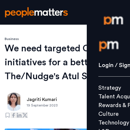
Business
Login / S
We need targeted CSR
initiatives for a better India:
Strategy
Login / Sig
Talent Acq
The/Nudge's Atul Satija
Rewards 
Strategy
Culture
Talent Acqu
Technolo
Jagriti Kumari
Rewards & 
19 September 2023
L&D
Culture
Technology
Events