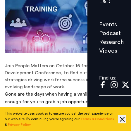
L&D
Podcast
Research
Events
Videos
Podcast
Research
Videos
Find us:
Join People Matters on October 16 for the Learning and
Development Conference, to find out the cutting-edge
Find us:
strategies driving workforce success in the ever-
evolving landscape of work.
Gone are the days when having a vanilla degree was
enough for you to grab a job opportunity and stay
constant in the same job role. Technological
This web-site uses cookies to ensure you get the best experience on
advancement led to rapid transformation, creating a
our web-site. By continuing you're agreeing our
Terms & Conditions
need for constant learning and development to remain
&
Privacy Policy