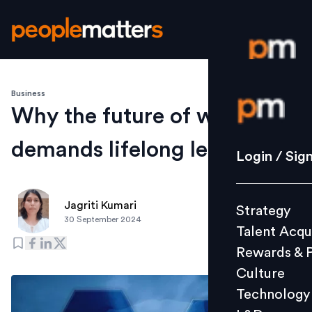
Business
Login / S
Why the future of work
demands lifelong learning
Strategy
Login / Sig
Talent Acq
Rewards 
Jagriti Kumari
Strategy
Culture
30 September 2024
Talent Acqu
Technolo
Rewards & 
L&D
Culture
Technology
Events