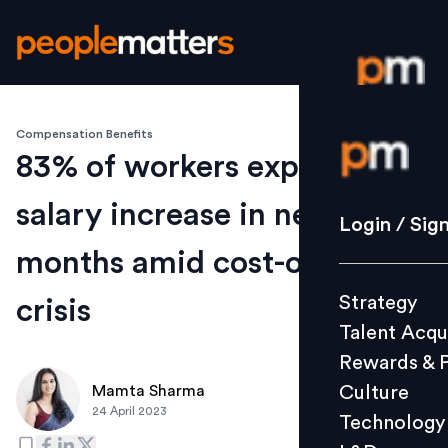
Compensation Benefits
Login / S
83% of workers expect
salary increase in next 12
Strategy
Login / Sig
Talent Acq
months amid cost-of-living
Rewards 
Strategy
crisis
Culture
Talent Acqu
Technolo
Rewards & 
L&D
Culture
Mamta Sharma
24 April 2023
Technology
Events