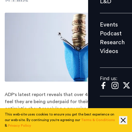
L&D
Podcast
Research
Events
Videos
Podcast
Research
Videos
Find us:
Find us:
ADP's latest report reveals that over 40% of workers
feel they are being underpaid for their job and are
optimistic about receiving a pay raise from their current
This web-site uses cookies to ensure you get the best experience on
employer-but if not, there is a high likelihood of them
our web-site. By continuing you're agreeing our
Terms & Conditions
seeking better opportunities elsewhere.
&
Privacy Policy
Workers' expectations for pay raises in the coming year