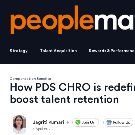
Strategy
Talent Acquisition
Rewards & Performanc
Compensation Benefits
How PDS CHRO is redefin
boost talent retention
Jagriti Kumari
•
3 April 2025