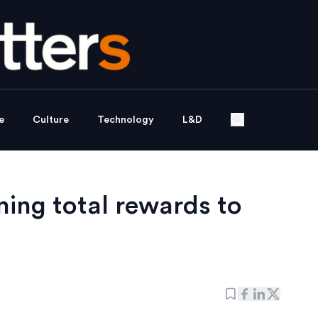
e
Culture
Technology
L&D
ing total rewards to