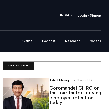
INDIA
Login / Signup
Events
Podcast
Research
Videos
TRENDING
Talent Management
Samriddhi
/
Srivastava
Coromandel CHRO on
the four factors driving
employee retention
today