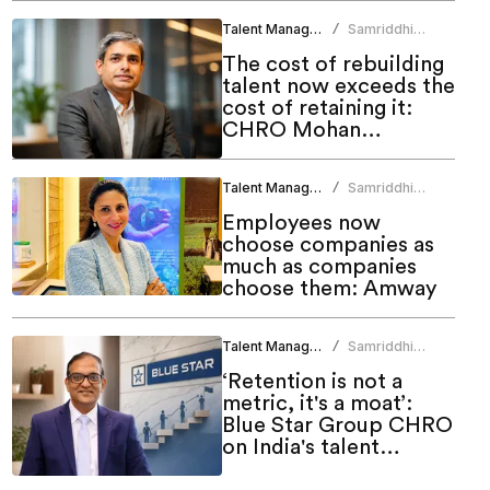
Talent Management
Samriddhi
/
Srivastava
The cost of rebuilding
talent now exceeds the
cost of retaining it:
CHRO Mohan
Monteiro
Talent Management
Samriddhi
/
Srivastava
Employees now
choose companies as
much as companies
choose them: Amway
Talent Management
Samriddhi
/
Srivastava
‘Retention is not a
metric, it's a moat’:
Blue Star Group CHRO
on India's talent
challenge